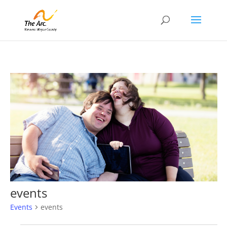
events
Events
events