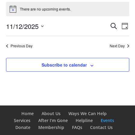
Events
for
There are no upcoming events.
Notice
November
Events
Eve
12,
11/12/2025
Search
Day
Vie
Search
2025
Select
Nav
and
date.
Previous Day
Next Day
Views
Naviga
Subscribe to calendar
Home
About Us
Ways We Can Help
Services
After I’m Gone
Helpline
Events
Donate
Membership
FAQs
Contact Us