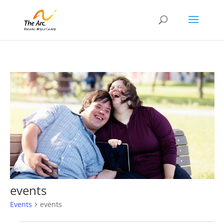
events
Events
events