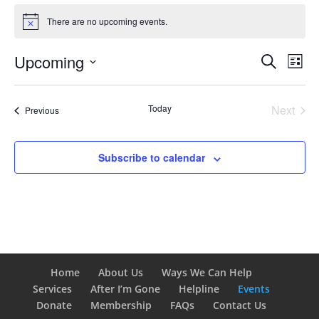
Events
There are no upcoming events.
Notice
Events
Eve
Upcoming
Search
List
Vie
Search
Select
Nav
and
date.
Today
Next
Views
Events
Previous
Events
Naviga
Subscribe to calendar
Home
About Us
Ways We Can Help
Services
After I’m Gone
Helpline
Events
Donate
Membership
FAQs
Contact Us