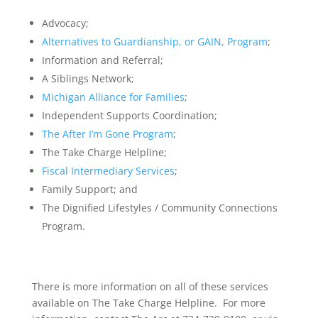
Advocacy;
Alternatives to Guardianship, or GAIN, Program
;
Information and Referral;
A Siblings Network;
Michigan Alliance for Families
;
Independent Supports Coordination;
The After I’m Gone Program
;
The Take Charge Helpline;
Fiscal Intermediary Services
;
Family Support; and
The Dignified Lifestyles / Community Connections
Program.
There is more information on all of these services
available on The Take Charge Helpline. For more