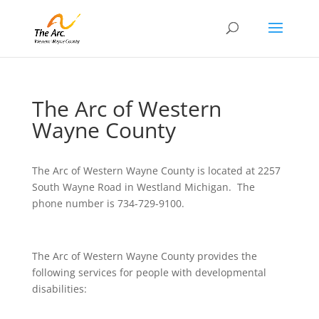
The Arc of Western
Wayne County
The Arc of Western Wayne County is located at 2257
South Wayne Road in Westland Michigan. The
phone number is 734-729-9100.
The Arc of Western Wayne County provides the
following services for people with developmental
disabilities: