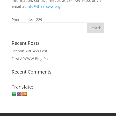
information, contact The Arc at 734-729-9100, or via
email at
info@thearcww.org
.
Phone code: 1229
Recent Posts
Second ARCWW Post
First ARCWW Blog Post
Recent Comments
Translate: