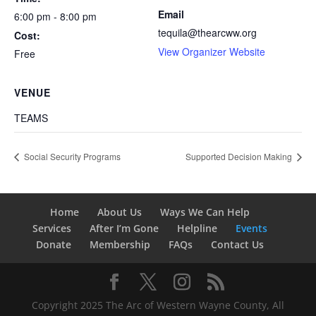
Email
6:00 pm - 8:00 pm
tequila@thearcww.org
Cost:
View Organizer Website
Free
VENUE
TEAMS
Social Security Programs
Supported Decision Making
Home
About Us
Ways We Can Help
Services
After I’m Gone
Helpline
Events
Donate
Membership
FAQs
Contact Us
Copyright 2025 The Arc of Western Wayne County, All