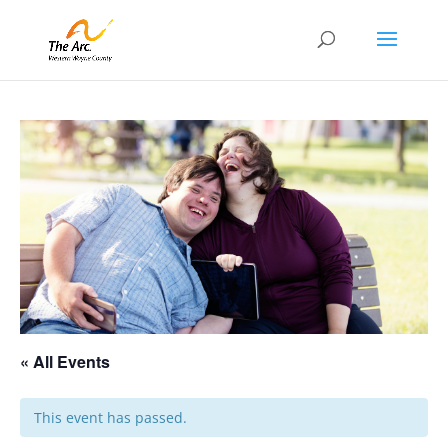
« All Events
This event has passed.