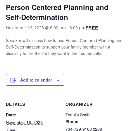
Person Centered Planning and
Self-Determination
FREE
November 16, 2023 @ 6:00 pm
-
8:00 pm
Speaker will discuss how to use Person Centered Planning and
Self-Determination to support your family member with a
disability to live the life they want in their community.
Add to calendar
DETAILS
ORGANIZER
Date:
Tequila Smith
Phone
November 16, 2023
734-729-9100 x206
Time: