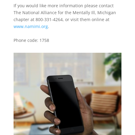
If you would like more information please contact
The National Alliance for the Mentally Ill, Michigan
chapter at 800-331-4264, or visit them online at
www.namimi.org
.
Phone code: 1758