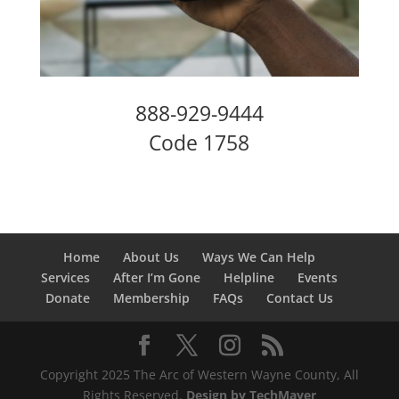
888-929-9444
Code 1758
Home
About Us
Ways We Can Help
Services
After I’m Gone
Helpline
Events
Donate
Membership
FAQs
Contact Us
Copyright 2025 The Arc of Western Wayne County, All
Rights Reserved.
Design by TechMayer