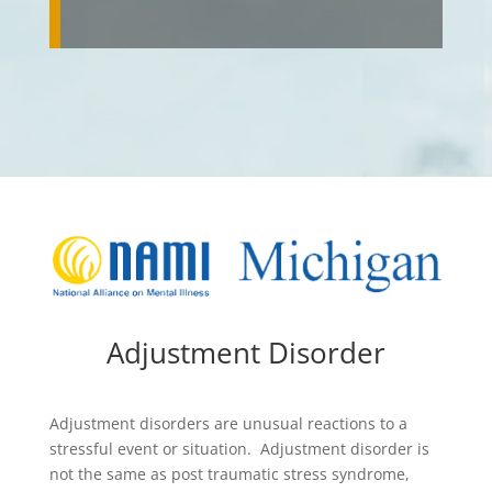
Adjustment Disorder
Adjustment disorders are unusual reactions to a
stressful event or situation. Adjustment disorder is
not the same as post traumatic stress syndrome,