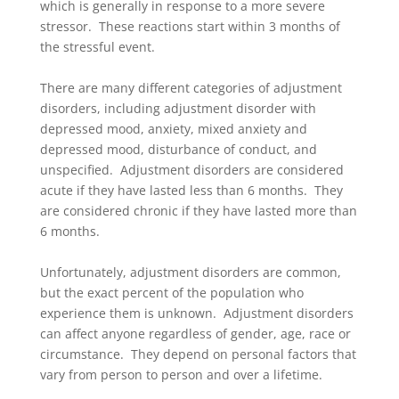
which is generally in response to a more severe
stressor. These reactions start within 3 months of
the stressful event.
There are many different categories of adjustment
disorders, including adjustment disorder with
depressed mood, anxiety, mixed anxiety and
depressed mood, disturbance of conduct, and
unspecified. Adjustment disorders are considered
acute if they have lasted less than 6 months. They
are considered chronic if they have lasted more than
6 months.
Unfortunately, adjustment disorders are common,
but the exact percent of the population who
experience them is unknown. Adjustment disorders
can affect anyone regardless of gender, age, race or
circumstance. They depend on personal factors that
vary from person to person and over a lifetime.