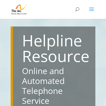
Helpline
Resource
Online and
Automated
Telephone
Service