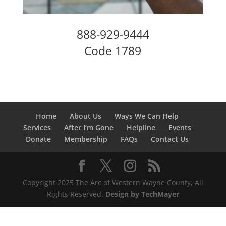
888-929-9444
Code 1789
Home
About Us
Ways We Can Help
Services
After I’m Gone
Helpline
Events
Donate
Membership
FAQs
Contact Us
Copyright 2025 The Arc of Western Wayne County, All
Rights Reserved.
Design by TechMayer