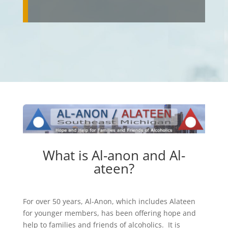
What is Al-anon and Al-
ateen?
For over 50 years, Al-Anon, which includes Alateen
for younger members, has been offering hope and
help to families and friends of alcoholics. It is