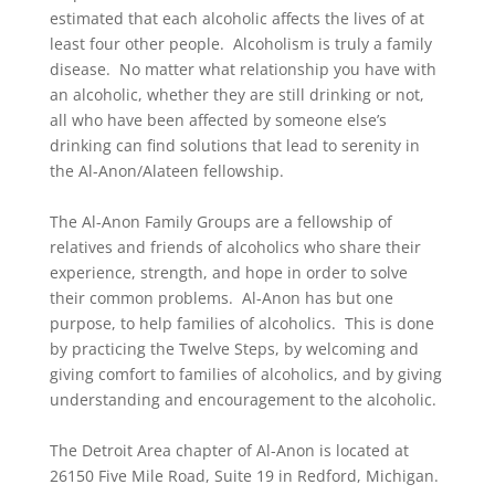
estimated that each alcoholic affects the lives of at
least four other people. Alcoholism is truly a family
disease. No matter what relationship you have with
an alcoholic, whether they are still drinking or not,
all who have been affected by someone else’s
drinking can find solutions that lead to serenity in
the Al-Anon/Alateen fellowship.
The Al-Anon Family Groups are a fellowship of
relatives and friends of alcoholics who share their
experience, strength, and hope in order to solve
their common problems. Al-Anon has but one
purpose, to help families of alcoholics. This is done
by practicing the Twelve Steps, by welcoming and
giving comfort to families of alcoholics, and by giving
understanding and encouragement to the alcoholic.
The Detroit Area chapter of Al-Anon is located at
26150 Five Mile Road, Suite 19 in Redford, Michigan.