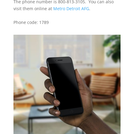
The phone number is 800-813-3105. You can also
visit them online at
Metro Detroit AFG
.
Phone code: 1789