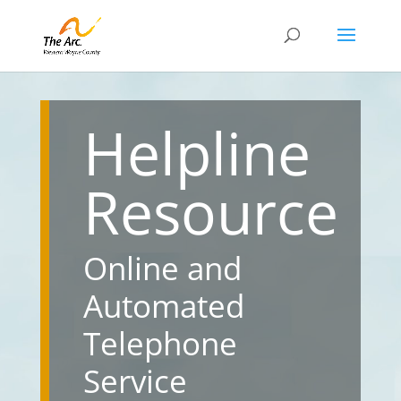
Helpline
Resource
Online and
Automated
Telephone
Service