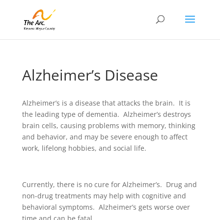
Alzheimer’s Disease
Alzheimer’s is a disease that attacks the brain. It is
the leading type of dementia. Alzheimer’s destroys
brain cells, causing problems with memory, thinking
and behavior, and may be severe enough to affect
work, lifelong hobbies, and social life.
Currently, there is no cure for Alzheimer’s. Drug and
non-drug treatments may help with cognitive and
behavioral symptoms. Alzheimer’s gets worse over
time and can be fatal.