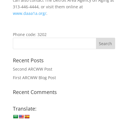
can also contact The Detroit Area Agency on Aging at
313-446-4444, or visit them online at
www.daaa1a.org/
.
Phone code: 3202
Recent Posts
Second ARCWW Post
First ARCWW Blog Post
Recent Comments
Translate: