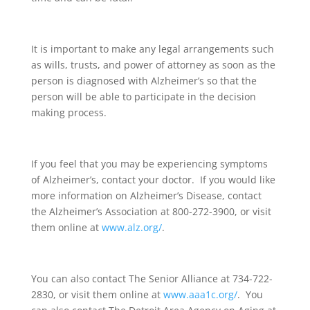
It is important to make any legal arrangements such
as wills, trusts, and power of attorney as soon as the
person is diagnosed with Alzheimer’s so that the
person will be able to participate in the decision
making process.
If you feel that you may be experiencing symptoms
of Alzheimer’s, contact your doctor. If you would like
more information on Alzheimer’s Disease, contact
the Alzheimer’s Association at 800-272-3900, or visit
them online at
www.alz.org/
.
You can also contact The Senior Alliance at 734-722-
2830, or visit them online at
www.aaa1c.org/
. You