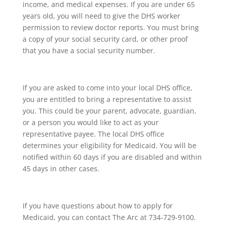
income, and medical expenses. If you are under 65
years old, you will need to give the DHS worker
permission to review doctor reports. You must bring
a copy of your social security card, or other proof
that you have a social security number.
If you are asked to come into your local DHS office,
you are entitled to bring a representative to assist
you. This could be your parent, advocate, guardian,
or a person you would like to act as your
representative payee. The local DHS office
determines your eligibility for Medicaid. You will be
notified within 60 days if you are disabled and within
45 days in other cases.
If you have questions about how to apply for
Medicaid, you can contact The Arc at 734-729-9100.