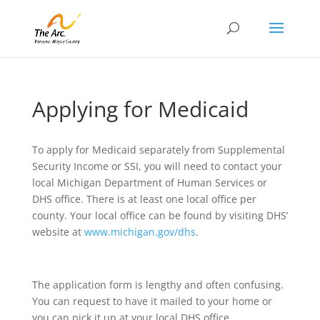
Applying for Medicaid
To apply for Medicaid separately from Supplemental
Security Income or SSI, you will need to contact your
local Michigan Department of Human Services or
DHS office. There is at least one local office per
county. Your local office can be found by visiting DHS’
website at
www.michigan.gov/dhs
.
The application form is lengthy and often confusing.
You can request to have it mailed to your home or
you can pick it up at your local DHS office.