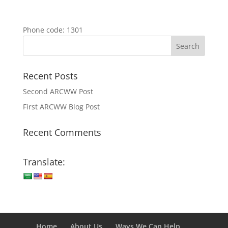
Phone code: 1301
Recent Posts
Second ARCWW Post
First ARCWW Blog Post
Recent Comments
Translate:
Home
About Us
Ways We Can Help