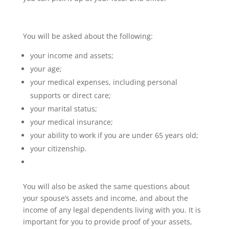
You will be asked about the following:
your income and assets;
your age;
your medical expenses, including personal
supports or direct care;
your marital status;
your medical insurance;
your ability to work if you are under 65 years old;
your citizenship.
You will also be asked the same questions about
your spouse’s assets and income, and about the
income of any legal dependents living with you. It is
important for you to provide proof of your assets,