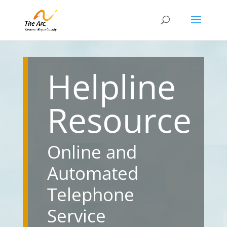
Helpline
Resource
Online and
Automated
Telephone
Service