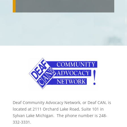
Deaf Community Advocacy Network, or Deaf CAN, is
located at 2111 Orchard Lake Road, Suite 101 in
Sylvan Lake Michigan. The phone number is 248-
332-3331.