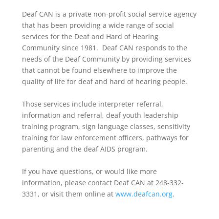
Deaf CAN is a private non-profit social service agency
that has been providing a wide range of social
services for the Deaf and Hard of Hearing
Community since 1981. Deaf CAN responds to the
needs of the Deaf Community by providing services
that cannot be found elsewhere to improve the
quality of life for deaf and hard of hearing people.
Those services include interpreter referral,
information and referral, deaf youth leadership
training program, sign language classes, sensitivity
training for law enforcement officers, pathways for
parenting and the deaf AIDS program.
If you have questions, or would like more
information, please contact Deaf CAN at 248-332-
3331, or visit them online at
www.deafcan.org
.