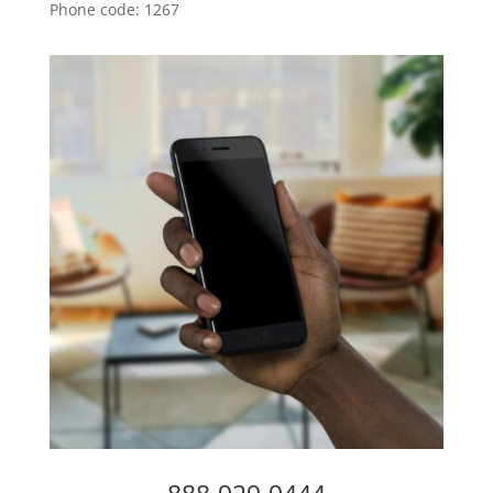
Phone code: 1267