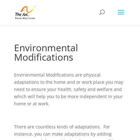
Environmental
Modifications
Environmental Modifications are physical
adaptations to the home and or work place you may
need to ensure your health, safety and welfare and
which will help you to be more independent in your
home or at work.
There are countless kinds of adaptations. For
instance, you can make adaptations by adding