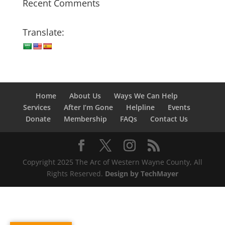
Recent Comments
Translate:
Home
About Us
Ways We Can Help
Services
After I’m Gone
Helpline
Events
Donate
Membership
FAQs
Contact Us
Copyright 2025 The Arc of Western Wayne County, All
Rights Reserved.
Design by TechMayer