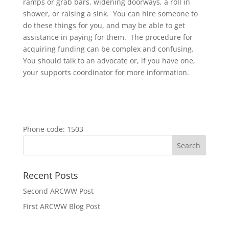
ramps or grab bars, widening doorways, a roll in
shower, or raising a sink. You can hire someone to
do these things for you, and may be able to get
assistance in paying for them. The procedure for
acquiring funding can be complex and confusing.
You should talk to an advocate or, if you have one,
your supports coordinator for more information.
Phone code: 1503
Recent Posts
Second ARCWW Post
First ARCWW Blog Post