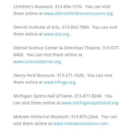
Children’s Museum, 313-494-1210. You can visit
them online at
www.detroitchildrensmuseum.org
.
Detroit Institute of Arts, 313-833-7900. You can visit
them online at
www.dia.org
.
Detroit Science Center & Omnimax Theatre, 313-577-
8400. You can visit them online at
www.sciencedetroit.org
.
Henry Ford Museum, 313-271-1620. You can visit
them online at
www.hfmgv.org
.
Michigan Sports Hall of Fame, 313-877-8240. You
can visit them online at
www.michigansportshof.org
.
Motown Historical Museum, 313-875-2264. You can
visit them online at
www.motownmuseum.com
.