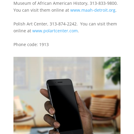
Museum of African American History, 313-833-9800.
You can visit them online at
www.maah-detroit.org
.
Polish Art Center, 313-874-2242. You can visit them
online at
www.polartcenter.com
.
Phone code: 1913