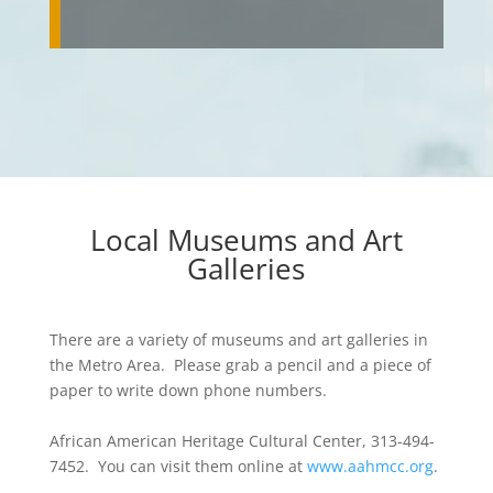
Local Museums and Art
Galleries
There are a variety of museums and art galleries in
the Metro Area. Please grab a pencil and a piece of
paper to write down phone numbers.
African American Heritage Cultural Center, 313-494-
7452. You can visit them online at
www.aahmcc.org
.