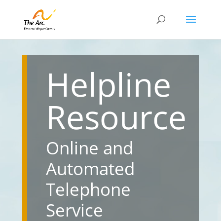
Helpline
Resource
Online and
Automated
Telephone
Service