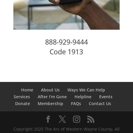
888-929-9444
Code 1913
Home
About Us
Ways We Can Help
Services
After I’m Gone
Helpline
Events
Donate
Membership
FAQs
Contact Us
Copyright 2025 The Arc of Western Wayne County, All