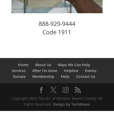
888-929-9444
Code 1911
Home
About Us
Ways We Can Help
Services
After I’m Gone
Helpline
Events
Donate
Membership
FAQs
Contact Us
Copyright 2025 The Arc of Western Wayne County, All
Rights Reserved.
Design by TechMayer