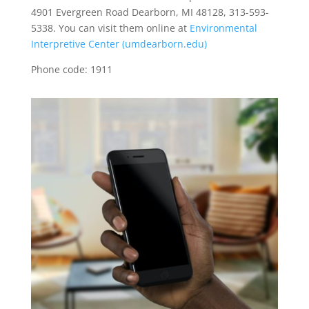
4901 Evergreen Road Dearborn, MI 48128, 313-593-
5338. You can visit them online at
Environmental
Interpretive Center (umdearborn.edu)
Phone code: 1911