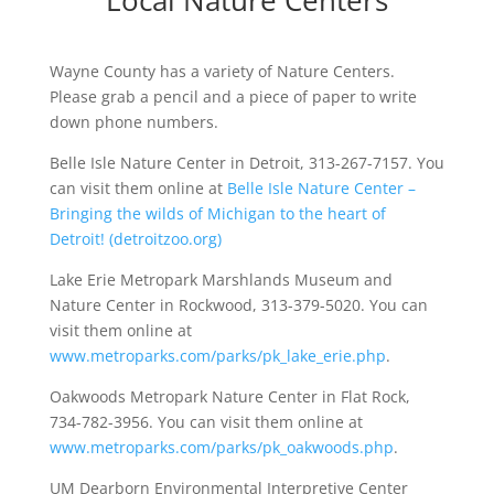
Local Nature Centers
Wayne County has a variety of Nature Centers.
Please grab a pencil and a piece of paper to write
down phone numbers.
Belle Isle Nature Center in Detroit, 313-267-7157. You
can visit them online at
Belle Isle Nature Center –
Bringing the wilds of Michigan to the heart of
Detroit! (detroitzoo.org)
Lake Erie Metropark Marshlands Museum and
Nature Center in Rockwood, 313-379-5020. You can
visit them online at
www.metroparks.com/parks/pk_lake_erie.php
.
Oakwoods Metropark Nature Center in Flat Rock,
734-782-3956. You can visit them online at
www.metroparks.com/parks/pk_oakwoods.php
.
UM Dearborn Environmental Interpretive Center