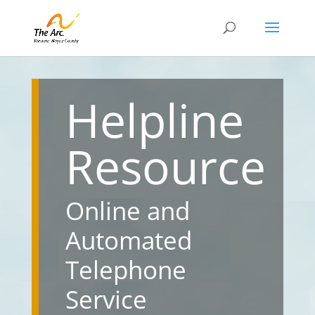
Helpline
Resource
Online and
Automated
Telephone
Service