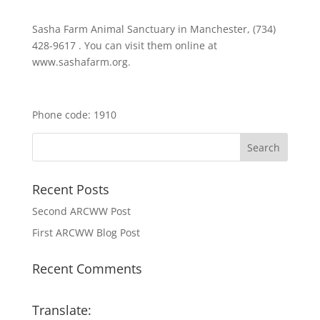
Sasha Farm Animal Sanctuary in Manchester, (734)
428-9617 . You can visit them online at
www.sashafarm.org.
Phone code: 1910
Recent Posts
Second ARCWW Post
First ARCWW Blog Post
Recent Comments
Translate: