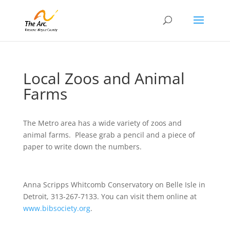
Local Zoos and Animal
Farms
The Metro area has a wide variety of zoos and
animal farms. Please grab a pencil and a piece of
paper to write down the numbers.
Anna Scripps Whitcomb Conservatory on Belle Isle in
Detroit, 313-267-7133. You can visit them online at
www.bibsociety.org
.