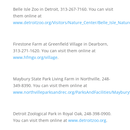
Belle Isle Zoo in Detroit, 313-267-7160. You can visit
them online at
www.detroitzoo.org/Visitors/Nature_Center/Belle_Isle_Natu
Firestone Farm at Greenfield Village in Dearborn,
313-271-1620. You can visit them online at
www.hfmgv.org/village
.
Maybury State Park Living Farm in Northville, 248-
349-8390. You can visit them online at
www.northvilleparksandrec.org/ParksAndFacilities/Maybury
Detroit Zoological Park in Royal Oak, 248-398-0900.
You can visit them online at
www.detroitzoo.org
.