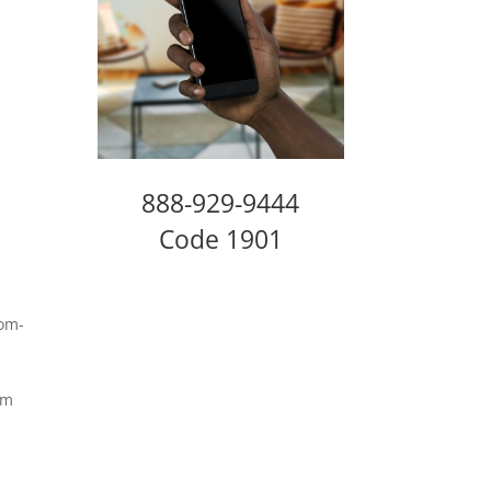
888-929-9444
Code 1901
.
rom-
am