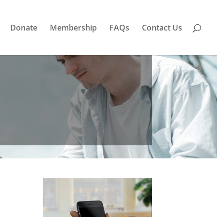
Donate
Membership
FAQs
Contact Us