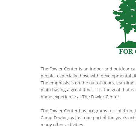
The Fowler Center is an indoor and outdoor cam
people, especially those with developmental di
The emphasis is on the out of doors, learning 
plain having a great time. It is the goal that
home experience at The Fowler Center.
The Fowler Center has programs for children,
Camp Fowler, as just one part of the year’s ac
many other activities.