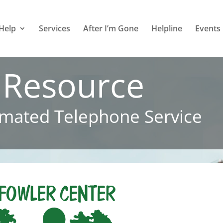
Help
Services
After I’m Gone
Helpline
Events
 Resource
mated Telephone Service