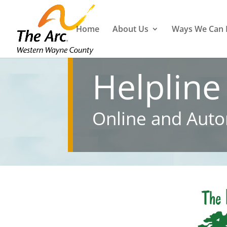
Home
About Us
Ways We Can 
Helpline
Online and Auto