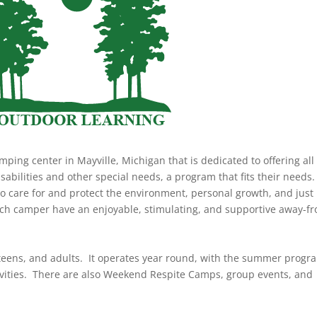
ping center in Mayville, Michigan that is dedicated to offering all
sabilities and other special needs, a program that fits their needs
to care for and protect the environment, personal growth, and just
 each camper have an enjoyable, stimulating, and supportive away-f
 teens, and adults. It operates year round, with the summer progr
tivities. There are also Weekend Respite Camps, group events, and