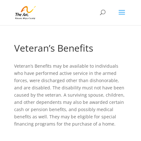
Veteran’s Benefits
Veteran’s Benefits may be available to individuals
who have performed active service in the armed
forces, were discharged other than dishonorable,
and are disabled. The disability must not have been
caused by the veteran. A surviving spouse, children,
and other dependents may also be awarded certain
cash or pension benefits, and possibly medical
benefits as well. They may be eligible for special
financing programs for the purchase of a home.