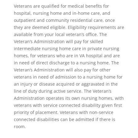
Veterans are qualified for medical benefits for
hospital, nursing home and in-home care, and
outpatient and community residential care, once
they are deemed eligible. Eligibility requirements are
available from your local veteran’s office. The
Veteran’s Administration will pay for skilled
intermediate nursing home care in private nursing
homes, for veterans who are in VA hospital and are
in need of direct discharge to a nursing home. The
Veteran’s Administration will also pay for other
veterans in need of admission to a nursing home for
an injury or disease acquired or aggravated in the
line of duty during active service. The Veteran’s
Administration operates its own nursing homes, with
veterans with service connected disability given first
priority of placement. Veterans with non-service
connected disabilities can be admitted if there is
room.