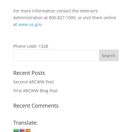
For more information contact the Veteran’s
Administration at 800-827-1000, or visit them online
at
www.va.gov
.
Phone code: 1328
Recent Posts
Second ARCWW Post
First ARCWW Blog Post
Recent Comments
Translate: