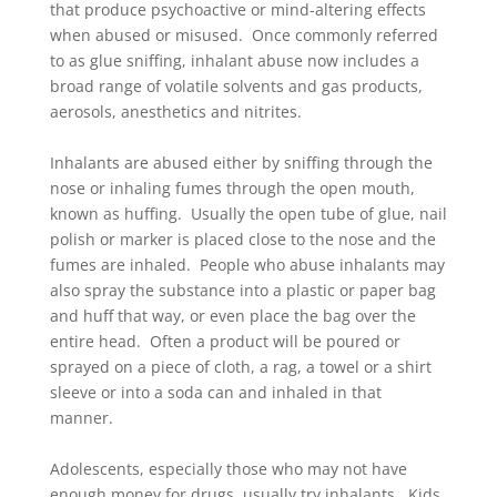
that produce psychoactive or mind-altering effects
when abused or misused. Once commonly referred
to as glue sniffing, inhalant abuse now includes a
broad range of volatile solvents and gas products,
aerosols, anesthetics and nitrites.
Inhalants are abused either by sniffing through the
nose or inhaling fumes through the open mouth,
known as huffing. Usually the open tube of glue, nail
polish or marker is placed close to the nose and the
fumes are inhaled. People who abuse inhalants may
also spray the substance into a plastic or paper bag
and huff that way, or even place the bag over the
entire head. Often a product will be poured or
sprayed on a piece of cloth, a rag, a towel or a shirt
sleeve or into a soda can and inhaled in that
manner.
Adolescents, especially those who may not have
enough money for drugs, usually try inhalants. Kids,