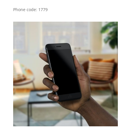
Phone code: 1779