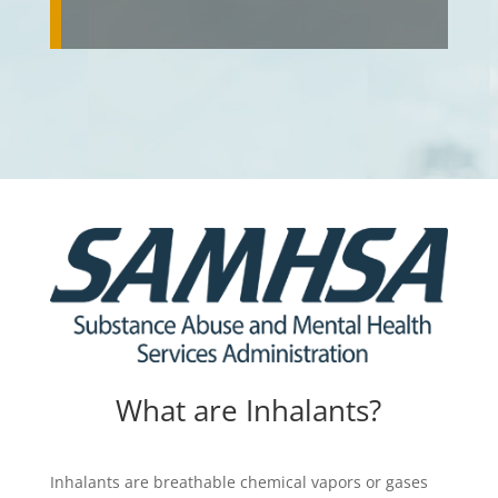
What are Inhalants?
Inhalants are breathable chemical vapors or gases