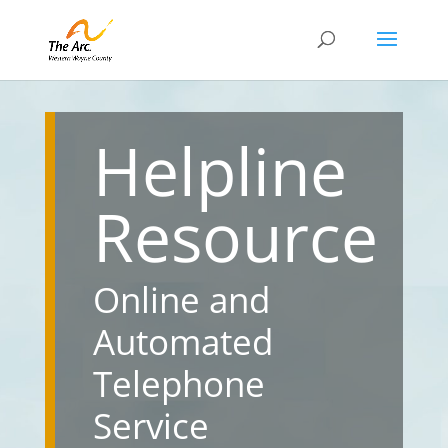
Helpline
Resource
Online and
Automated
Telephone
Service