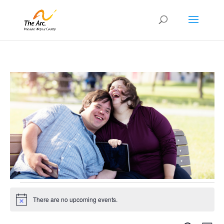
Events
for
There are no upcoming events.
Notice
August