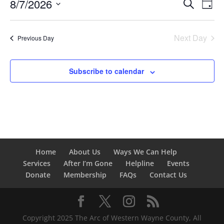
Events
Eve
8/7/2026
Search
7,
Day
Vie
Search
Select
2026
Nav
and
date.
Next Day
Views
Previous Day
Naviga
Subscribe to calendar
Home
About Us
Ways We Can Help
Services
After I’m Gone
Helpline
Events
Donate
Membership
FAQs
Contact Us
Copyright 2025 The Arc of Western Wayne County, All