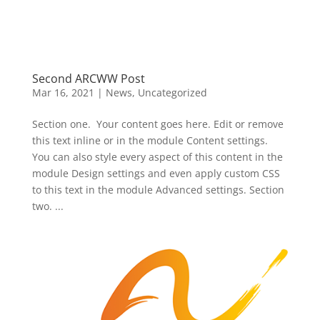
Second ARCWW Post
Mar 16, 2021
|
News
,
Uncategorized
Section one. Your content goes here. Edit or remove
this text inline or in the module Content settings.
You can also style every aspect of this content in the
module Design settings and even apply custom CSS
to this text in the module Advanced settings. Section
two. ...