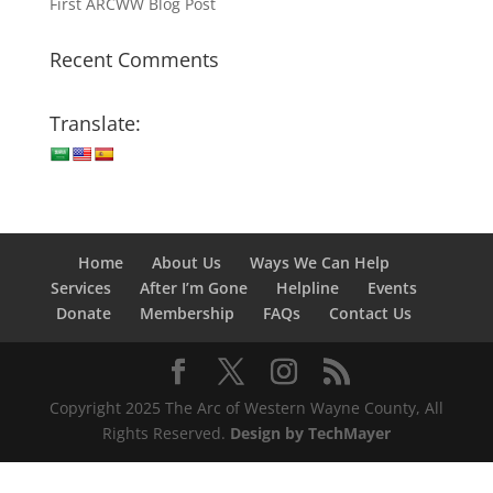
First ARCWW Blog Post
Recent Comments
Translate:
Home
About Us
Ways We Can Help
Services
After I’m Gone
Helpline
Events
Donate
Membership
FAQs
Contact Us
Copyright 2025 The Arc of Western Wayne County, All
Rights Reserved.
Design by TechMayer