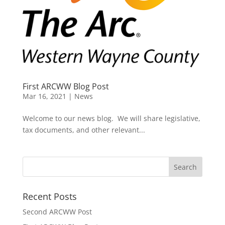
First ARCWW Blog Post
Mar 16, 2021
|
News
Welcome to our news blog. We will share legislative,
tax documents, and other relevant...
Recent Posts
Second ARCWW Post