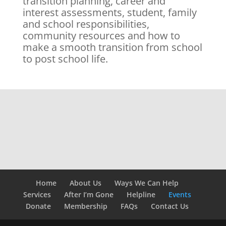
transition planning, career and
interest assessments, student, family
and school responsibilities,
community resources and how to
make a smooth transition from school
to post school life.
Home
About Us
Ways We Can Help
Services
After I’m Gone
Helpline
Events
Donate
Membership
FAQs
Contact Us