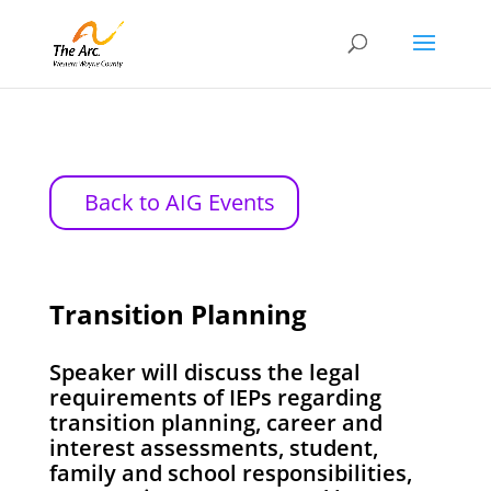
Back to AIG Events
Transition Planning
Speaker will discuss the legal
requirements of IEPs regarding
transition planning, career and
interest assessments, student,
family and school responsibilities,