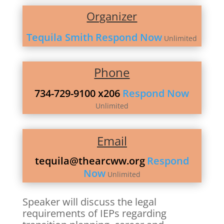
Organizer
Tequila Smith
Respond Now
Unlimited
Phone
734-729-9100 x206
Respond Now
Unlimited
Email
tequila@thearcww.org
Respond
Now
Unlimited
Speaker will discuss the legal
requirements of IEPs regarding