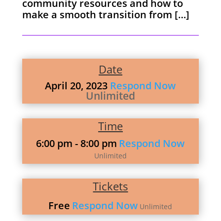
community resources and how to
make a smooth transition from […]
Date
April 20, 2023
Respond Now
Unlimited
Time
6:00 pm
- 8:00 pm
Respond Now
Unlimited
Tickets
Free
Respond Now
Unlimited